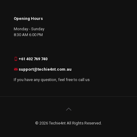
Opening Hours
Monday - Sunday
8:30 AM 6:00 PM
+61 402 769 740
support@techie4nt.com.au
If you have any question, feel free to call us
© 2026 Techie4nt All Rights Reserved.