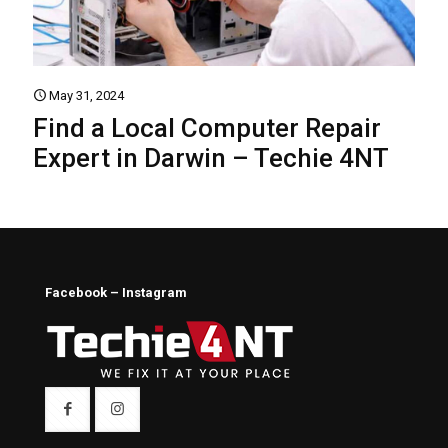
May 31, 2024
Find a Local Computer Repair
Expert in Darwin – Techie 4NT
Facebook – Instagram