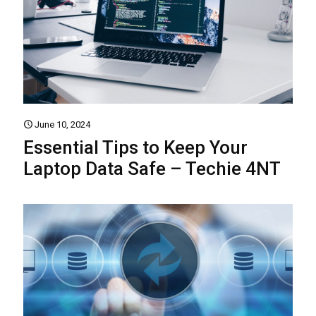
June 10, 2024
Essential Tips to Keep Your
Laptop Data Safe – Techie 4NT