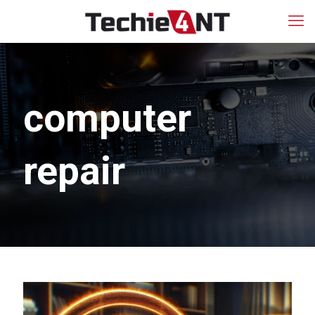
computer
repair