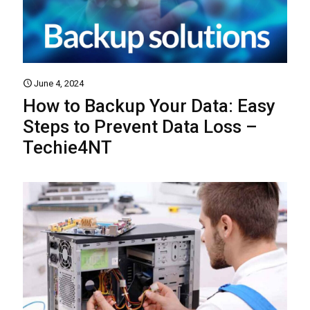
June 4, 2024
How to Backup Your Data: Easy
Steps to Prevent Data Loss –
Techie4NT