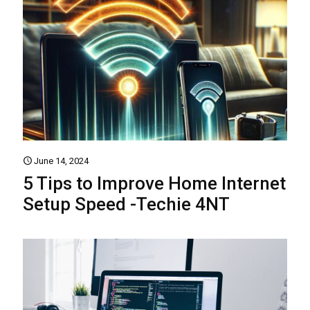
June 14, 2024
5 Tips to Improve Home Internet
Setup Speed -Techie 4NT