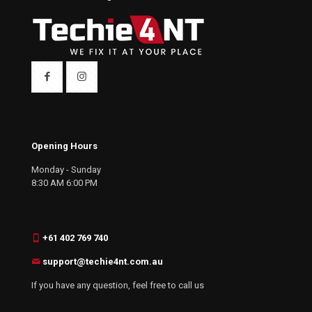
Opening Hours
Monday - Sunday
8:30 AM 6:00 PM
+61 402 769 740
support@techie4nt.com.au
If you have any question, feel free to call us