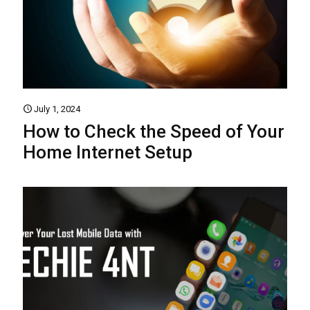
July 1, 2024
How to Check the Speed of Your
Home Internet Setup