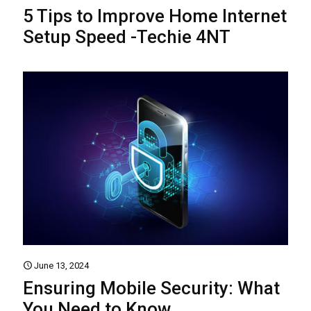
5 Tips to Improve Home Internet
Setup Speed -Techie 4NT
June 13, 2024
Ensuring Mobile Security: What
You Need to Know