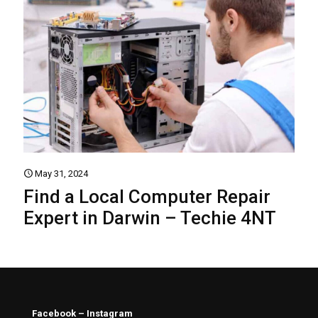
May 31, 2024
Find a Local Computer Repair
Expert in Darwin – Techie 4NT
Facebook – Instagram