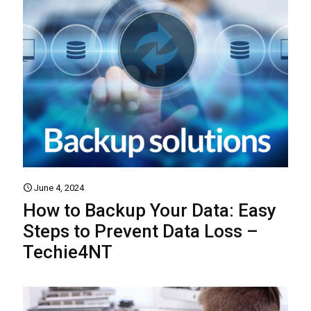
June 4, 2024
How to Backup Your Data: Easy
Steps to Prevent Data Loss –
Techie4NT