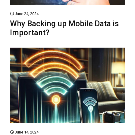
June 24, 2024
Why Backing up Mobile Data is
Important?
June 14, 2024