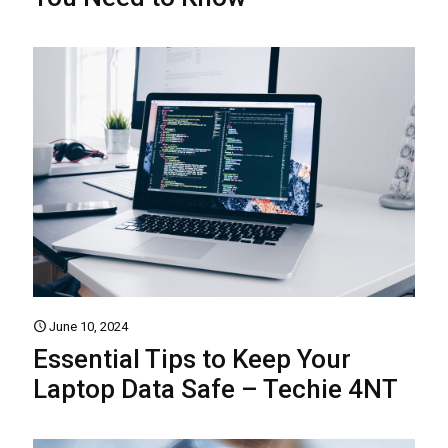
June 10, 2024
Essential Tips to Keep Your
Laptop Data Safe – Techie 4NT