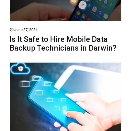
June 27, 2024
Is It Safe to Hire Mobile Data
Backup Technicians in Darwin?