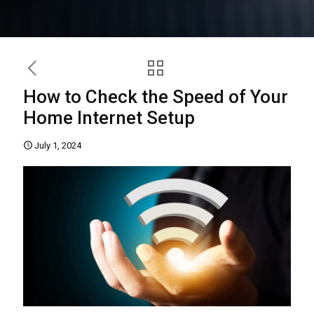
How to Check the Speed of Your
Home Internet Setup
July 1, 2024