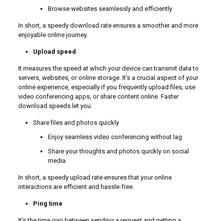
Browse websites seamlessly and efficiently
In short, a speedy download rate ensures a smoother and more
enjoyable online journey.
Upload speed
It measures the speed at which your device can transmit data to
servers, websites, or online storage. It’s a crucial aspect of your
online experience, especially if you frequently upload files, use
video conferencing apps, or share content online. Faster
download speeds let you:
Share files and photos quickly
Enjoy seamless video conferencing without lag
Share your thoughts and photos quickly on social
media.
In short, a speedy upload rate ensures that your online
interactions are efficient and hassle-free.
Ping time
It’s the time gap between sending a request and getting a