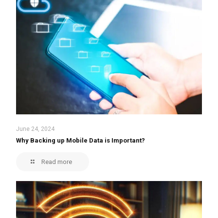
June 24, 2024
Why Backing up Mobile Data is Important?
Read more