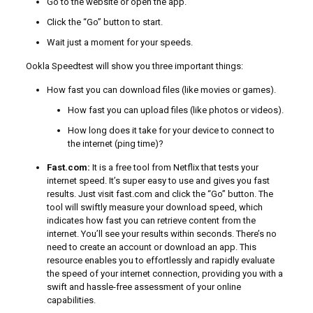
Go to the website or open the app.
Click the “Go” button to start.
Wait just a moment for your speeds.
Ookla Speedtest will show you three important things:
How fast you can download files (like movies or games).
How fast you can upload files (like photos or videos).
How long does it take for your device to connect to
the internet (ping time)?
Fast.com:
It is a free tool from Netflix that tests your
internet speed. It’s super easy to use and gives you fast
results. Just visit fast.com and click the “Go” button. The
tool will swiftly measure your download speed, which
indicates how fast you can retrieve content from the
internet. You’ll see your results within seconds. There’s no
need to create an account or download an app. This
resource enables you to effortlessly and rapidly evaluate
the speed of your internet connection, providing you with a
swift and hassle-free assessment of your online
capabilities.