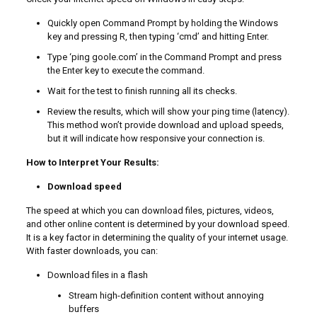
Quickly open Command Prompt by holding the Windows
key and pressing R, then typing ‘cmd’ and hitting Enter.
Type ‘ping goole.com’ in the Command Prompt and press
the Enter key to execute the command.
Wait for the test to finish running all its checks.
Review the results, which will show your ping time (latency).
This method won’t provide download and upload speeds,
but it will indicate how responsive your connection is.
How to Interpret Your Results:
Download speed
The speed at which you can download files, pictures, videos,
and other online content is determined by your download speed.
It is a key factor in determining the quality of your internet usage.
With faster downloads, you can:
Download files in a flash
Stream high-definition content without annoying
buffers