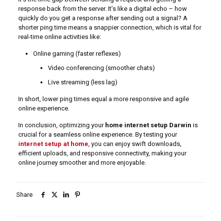
response back from the server. It’s like a digital echo – how
quickly do you get a response after sending out a signal? A
shorter ping time means a snappier connection, which is vital for
real-time online activities like:
Online gaming (faster reflexes)
Video conferencing (smoother chats)
Live streaming (less lag)
In short, lower ping times equal a more responsive and agile
online experience.
In conclusion, optimizing your
home internet setup Darwin
is
crucial for a seamless online experience. By testing your
internet setup at home
, you can enjoy swift downloads,
efficient uploads, and responsive connectivity, making your
online journey smoother and more enjoyable.
Share