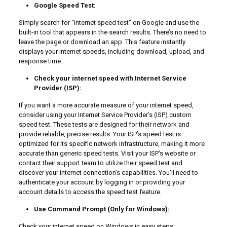
Google Speed Test:
Simply search for “internet speed test” on Google and use the
built-in tool that appears in the search results. There’s no need to
leave the page or download an app. This feature instantly
displays your internet speeds, including download, upload, and
response time.
Check your internet speed with Internet Service
Provider (ISP):
If you want a more accurate measure of your internet speed,
consider using your Internet Service Provider’s (ISP) custom
speed test. These tests are designed for their network and
provide reliable, precise results. Your ISP’s speed test is
optimized for its specific network infrastructure, making it more
accurate than generic speed tests. Visit your ISP’s website or
contact their support team to utilize their speed test and
discover your internet connection’s capabilities. You’ll need to
authenticate your account by logging in or providing your
account details to access the speed test feature.
Use Command Prompt (Only for Windows):
Check your internet speed on Windows in easy steps: