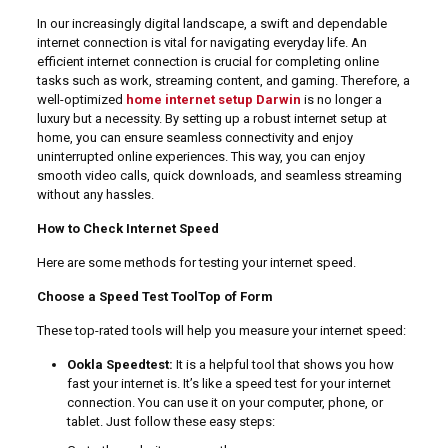
In our increasingly digital landscape, a swift and dependable
internet connection is vital for navigating everyday life. An
efficient internet connection is crucial for completing online
tasks such as work, streaming content, and gaming. Therefore, a
well-optimized
home internet setup Darwin
is no longer a
luxury but a necessity. By setting up a robust internet setup at
home, you can ensure seamless connectivity and enjoy
uninterrupted online experiences. This way, you can enjoy
smooth video calls, quick downloads, and seamless streaming
without any hassles.
How to Check Internet Speed
Here are some methods for testing your internet speed.
Choose a Speed Test ToolTop of Form
These top-rated tools will help you measure your internet speed:
Ookla Speedtest:
It is a helpful tool that shows you how
fast your internet is. It’s like a speed test for your internet
connection. You can use it on your computer, phone, or
tablet. Just follow these easy steps: