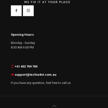
Opening Hours
Monday - Sunday
8:30 AM 6:00 PM
+61 402 769 740
support@techie4nt.com.au
If you have any question, feel free to call us