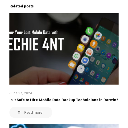
Related posts
June 27, 2024
Is It Safe to Hire Mobile Data Backup Technicians in Darwin?
Read more