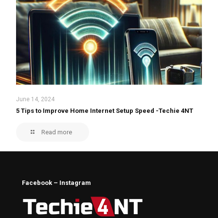
June 14, 2024
5 Tips to Improve Home Internet Setup Speed -Techie 4NT
Read more
Facebook – Instagram