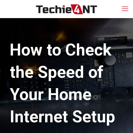
How to Check
the Speed of
Your Home
Internet Setup