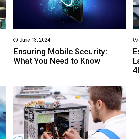
June 13, 2024
Ensuring Mobile Security:
E
What You Need to Know
L
4