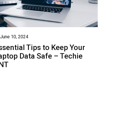
June 10, 2024
ssential Tips to Keep Your
aptop Data Safe – Techie
NT