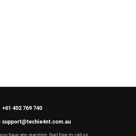
+61 402 769 740
support@techie4nt.com.au
 you have any question, feel free to call us