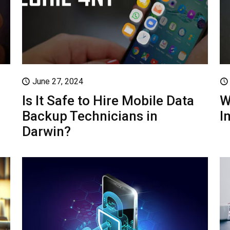
June 27, 2024
Is It Safe to Hire Mobile Data
W
Backup Technicians in
I
Darwin?