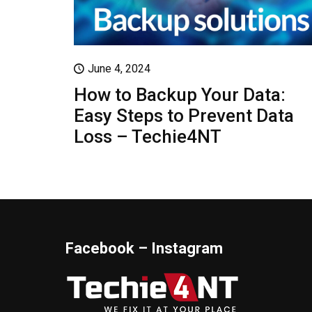
June 4, 2024
How to Backup Your Data:
Easy Steps to Prevent Data
Loss – Techie4NT
Facebook – Instagram