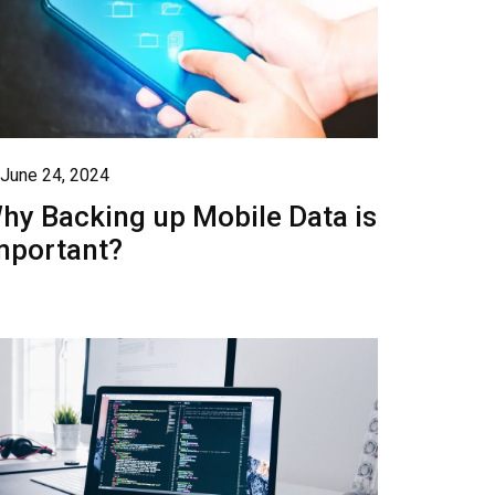
June 24, 2024
hy Backing up Mobile Data is
mportant?