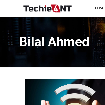
HOME
Bilal Ahmed