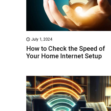
July 1, 2024
How to Check the Speed of
Your Home Internet Setup