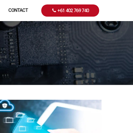
CONTACT
+61 402 769 740