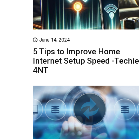
June 14, 2024
5 Tips to Improve Home
Internet Setup Speed -Techie
4NT