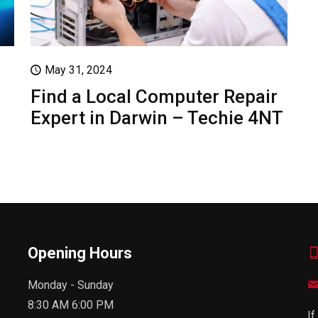
May 31, 2024
Find a Local Computer Repair
Expert in Darwin – Techie 4NT
Opening Hours
Monday - Sunday
8:30 AM 6:00 PM
If