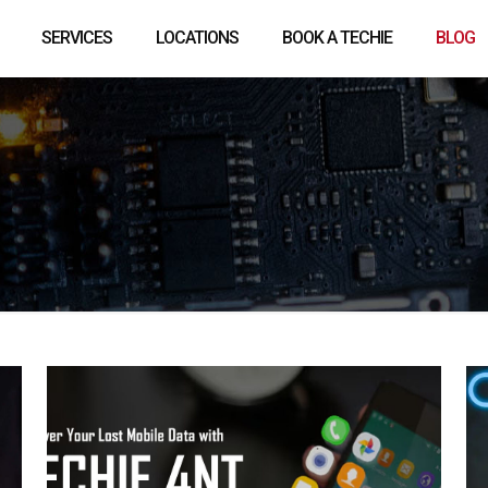
SERVICES
LOCATIONS
BOOK A TECHIE
BLOG