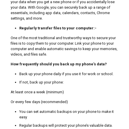
your data when you get a new phone or if you accidentally lose
your data. With Google, you can securely back up a range of
essentials, including app data, calendars, contacts, Chrome
settings, and more.
Regularly transfer files to your computer:-
One of the most traditional and trustworthy ways to secure your
files is to copy them to your computer. Link your phone to your
computer and enable automatic savings to keep your memories,
videos, and files safe.
How frequently should you back up my phone’s data?
Back up your phone daily if you use it for work or school.
If not, back up your phone:
At least once a week (minimum)
Or every few days (recommended)
You can set automatic backups on your phone to make it
easy
Regular backups will protect your phone’s valuable data.