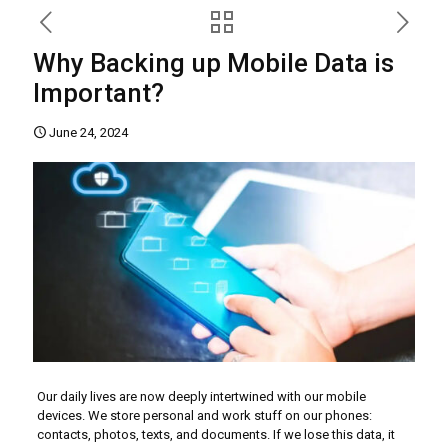
Why Backing up Mobile Data is
Important?
June 24, 2024
Our daily lives are now deeply intertwined with our mobile
devices. We store personal and work stuff on our phones:
contacts, photos, texts, and documents. If we lose this data, it