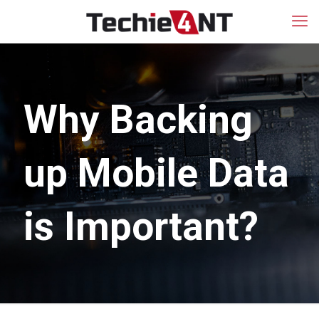
Why Backing
up Mobile Data
is Important?