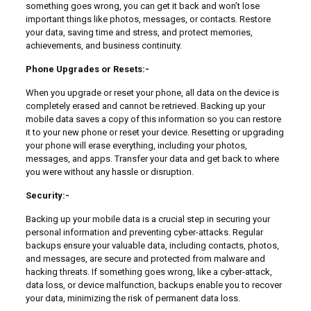
something goes wrong, you can get it back and won’t lose
important things like photos, messages, or contacts. Restore
your data, saving time and stress, and protect memories,
achievements, and business continuity.
Phone Upgrades or Resets:-
When you upgrade or reset your phone, all data on the device is
completely erased and cannot be retrieved. Backing up your
mobile data saves a copy of this information so you can restore
it to your new phone or reset your device. Resetting or upgrading
your phone will erase everything, including your photos,
messages, and apps. Transfer your data and get back to where
you were without any hassle or disruption.
Security:-
Backing up your mobile data is a crucial step in securing your
personal information and preventing cyber-attacks. Regular
backups ensure your valuable data, including contacts, photos,
and messages, are secure and protected from malware and
hacking threats. If something goes wrong, like a cyber-attack,
data loss, or device malfunction, backups enable you to recover
your data, minimizing the risk of permanent data loss.