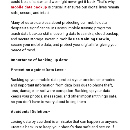
could be a disaster, and we might never get it back. That’s why
mobile data backup
is crucial. It ensures our digital lives remain
safe, secure, and intact.
Many of us are careless about protecting our mobile data
despite its significance. In Darwin, mobile training programs
teach data backup skills, covering data loss risks, cloud backup,
and secure storage. Invest in
mobile use training Darwin
,
secure your mobile data, and protect your digital life, giving you
peace of mind.
Importance of backing up data:
Protection against Data Loss:-
Backing up your mobile data protects your precious memories
and important information from data loss due to phone theft,
loss, damage, or software corruption. Backing up your data
keeps your photos, messages, and other important things safe,
so you don’t have to worry about losing them.
Accidental Deletion:-
Losing data by accident is a mistake that can happen to anyone.
Create a backup to keep your phone’s data safe and secure. If