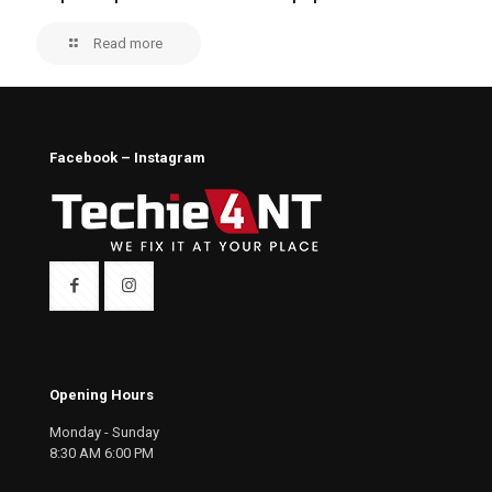
Read more
Facebook – Instagram
Opening Hours
Monday - Sunday
8:30 AM 6:00 PM