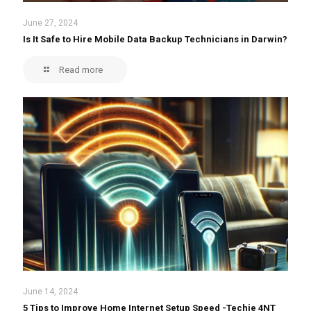
June 27, 2024
Is It Safe to Hire Mobile Data Backup Technicians in Darwin?
Read more
June 14, 2024
5 Tips to Improve Home Internet Setup Speed -Techie 4NT