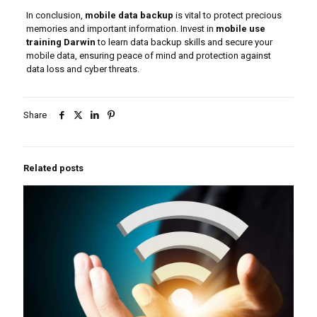
In conclusion,
mobile data backup
is vital to protect precious
memories and important information. Invest in
mobile use
training Darwin
to learn data backup skills and secure your
mobile data, ensuring peace of mind and protection against
data loss and cyber threats.
Share
Related posts