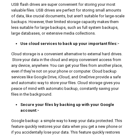
USB flash drives are super convenient for storing your most
valuable files. USB drives are perfect for storing small amounts
of data, like crucial documents, but aren’t suitable for large-scale
backups. However, their limited storage capacity makes them
less suitable for large backups, such as full system backups,
large databases, or extensive media collections.
Use cloud services to back up your important files:-
Cloud storage is a convenient alternative to external hard drives.
Store your data in the cloud and enjoy convenient access from
any device, anywhere. You can get your files from another place,
even if they’re not on your phone or computer. Cloud backup
services like Google Drive, iCloud, and OneDrive provide a safe
and automatic way to store your files. Cloud storage gives you
peace of mind with automatic backup, constantly saving your
files in the background.
Secure your files by backing up with your Google
account:-
Google backup: a simple way to keep your data protected. This
feature quickly restores your data when you get a new phone or
if you accidentally lose your data. This feature quickly restores