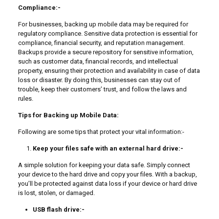
Compliance:-
For businesses, backing up mobile data may be required for
regulatory compliance. Sensitive data protection is essential for
compliance, financial security, and reputation management.
Backups provide a secure repository for sensitive information,
such as customer data, financial records, and intellectual
property, ensuring their protection and availability in case of data
loss or disaster. By doing this, businesses can stay out of
trouble, keep their customers’ trust, and follow the laws and
rules.
Tips for Backing up Mobile Data:
Following are some tips that protect your vital information:-
Keep your files safe with an external hard drive:-
A simple solution for keeping your data safe. Simply connect
your device to the hard drive and copy your files. With a backup,
you’ll be protected against data loss if your device or hard drive
is lost, stolen, or damaged.
USB flash drive:-