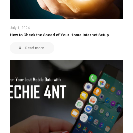
July 1, 2024
How to Check the Speed of Your Home Internet Setup
Read more